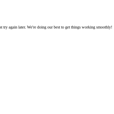
ust try again later. We're doing our best to get things working smoothly!