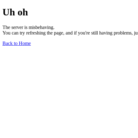
Uh oh
The server is misbehaving.
You can try refreshing the page, and if you're still having problems, j
Back to Home