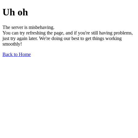
Uh oh
The server is misbehaving.
You can try refreshing the page, and if you're still having problems,
just try again later. We're doing our best to get things working
smoothly!
Back to Home