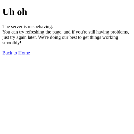
Uh oh
The server is misbehaving.
You can try refreshing the page, and if you're still having problems,
just try again later. We're doing our best to get things working
smoothly!
Back to Home