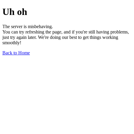
Uh oh
The server is misbehaving.
You can try refreshing the page, and if you're still having problems,
just try again later. We're doing our best to get things working
smoothly!
Back to Home