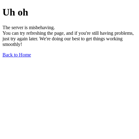
Uh oh
The server is misbehaving.
You can try refreshing the page, and if you're still having problems,
just try again later. We're doing our best to get things working
smoothly!
Back to Home