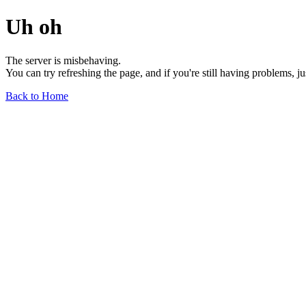
Uh oh
The server is misbehaving.
You can try refreshing the page, and if you're still having problems, j
Back to Home