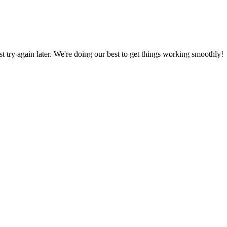
ust try again later. We're doing our best to get things working smoothly!