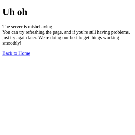
Uh oh
The server is misbehaving.
You can try refreshing the page, and if you're still having problems,
just try again later. We're doing our best to get things working
smoothly!
Back to Home