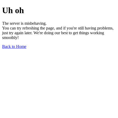
Uh oh
The server is misbehaving.
You can try refreshing the page, and if you're still having problems,
just try again later. We're doing our best to get things working
smoothly!
Back to Home