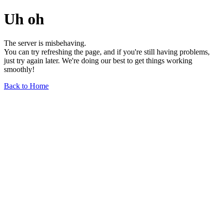
Uh oh
The server is misbehaving.
You can try refreshing the page, and if you're still having problems,
just try again later. We're doing our best to get things working
smoothly!
Back to Home