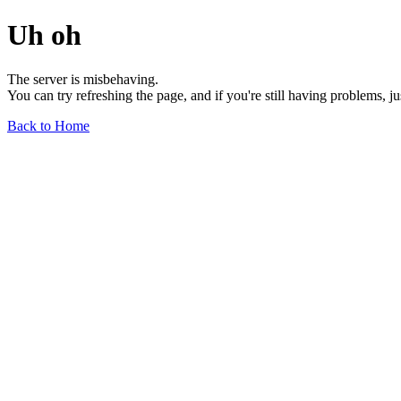
Uh oh
The server is misbehaving.
You can try refreshing the page, and if you're still having problems, j
Back to Home