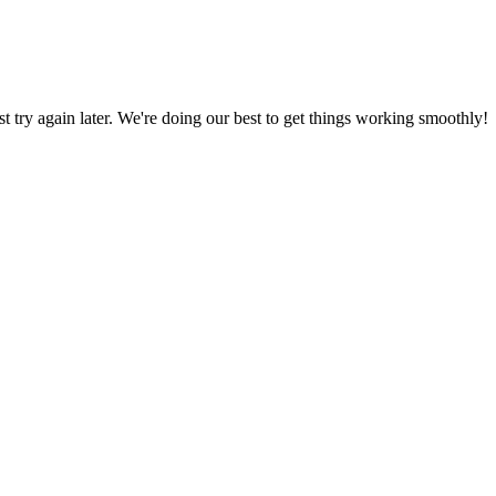
ust try again later. We're doing our best to get things working smoothly!