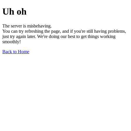
Uh oh
The server is misbehaving.
You can try refreshing the page, and if you're still having problems,
just try again later. We're doing our best to get things working
smoothly!
Back to Home