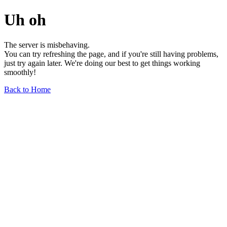
Uh oh
The server is misbehaving.
You can try refreshing the page, and if you're still having problems,
just try again later. We're doing our best to get things working
smoothly!
Back to Home