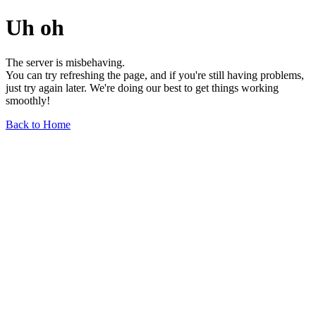
Uh oh
The server is misbehaving.
You can try refreshing the page, and if you're still having problems,
just try again later. We're doing our best to get things working
smoothly!
Back to Home