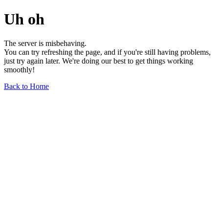
Uh oh
The server is misbehaving.
You can try refreshing the page, and if you're still having problems,
just try again later. We're doing our best to get things working
smoothly!
Back to Home