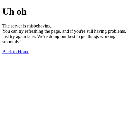
Uh oh
The server is misbehaving.
You can try refreshing the page, and if you're still having problems,
just try again later. We're doing our best to get things working
smoothly!
Back to Home