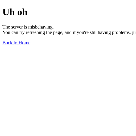
Uh oh
The server is misbehaving.
You can try refreshing the page, and if you're still having problems, j
Back to Home