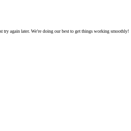
ust try again later. We're doing our best to get things working smoothly!