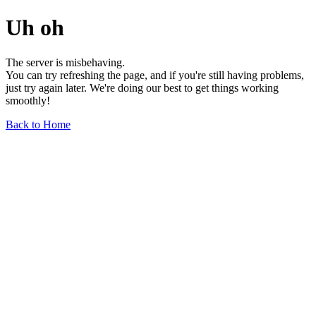
Uh oh
The server is misbehaving.
You can try refreshing the page, and if you're still having problems,
just try again later. We're doing our best to get things working
smoothly!
Back to Home