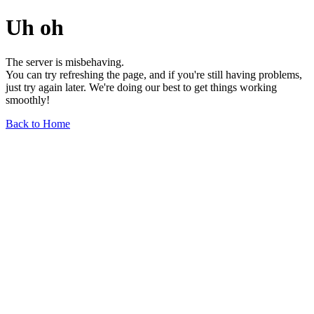
Uh oh
The server is misbehaving.
You can try refreshing the page, and if you're still having problems,
just try again later. We're doing our best to get things working
smoothly!
Back to Home