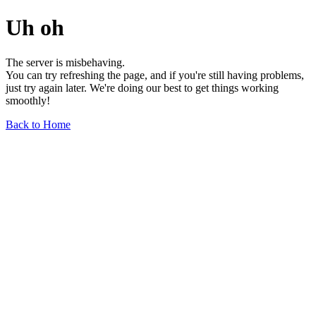
Uh oh
The server is misbehaving.
You can try refreshing the page, and if you're still having problems,
just try again later. We're doing our best to get things working
smoothly!
Back to Home