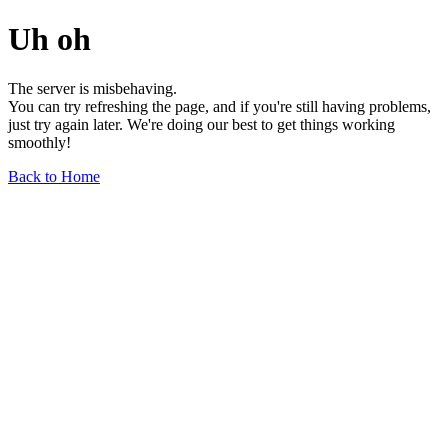
Uh oh
The server is misbehaving.
You can try refreshing the page, and if you're still having problems,
just try again later. We're doing our best to get things working
smoothly!
Back to Home