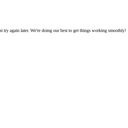
ust try again later. We're doing our best to get things working smoothly!