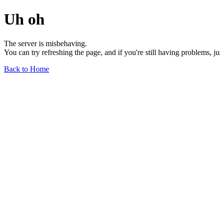
Uh oh
The server is misbehaving.
You can try refreshing the page, and if you're still having problems, j
Back to Home