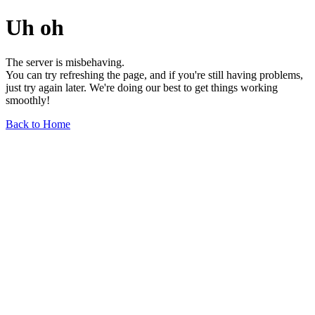
Uh oh
The server is misbehaving.
You can try refreshing the page, and if you're still having problems,
just try again later. We're doing our best to get things working
smoothly!
Back to Home