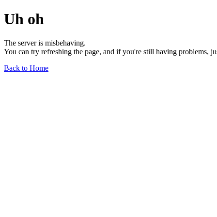
Uh oh
The server is misbehaving.
You can try refreshing the page, and if you're still having problems, j
Back to Home