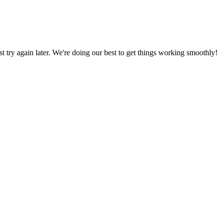
ust try again later. We're doing our best to get things working smoothly!