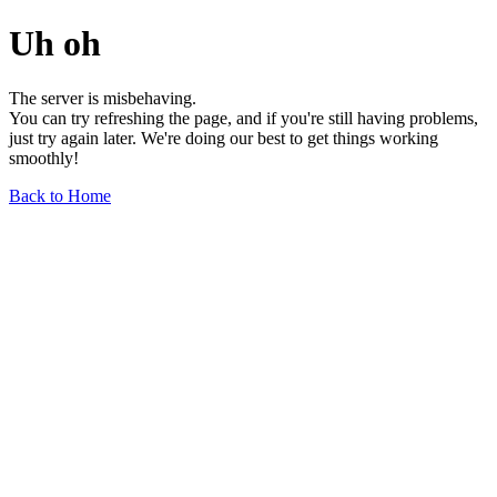
Uh oh
The server is misbehaving.
You can try refreshing the page, and if you're still having problems,
just try again later. We're doing our best to get things working
smoothly!
Back to Home