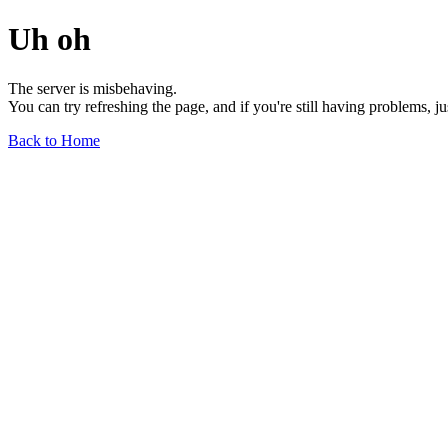
Uh oh
The server is misbehaving.
You can try refreshing the page, and if you're still having problems, j
Back to Home