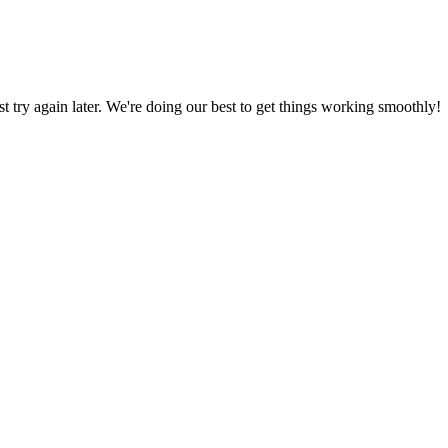
ust try again later. We're doing our best to get things working smoothly!