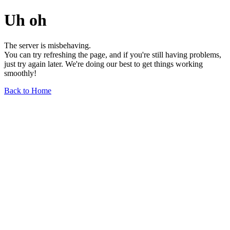
Uh oh
The server is misbehaving.
You can try refreshing the page, and if you're still having problems,
just try again later. We're doing our best to get things working
smoothly!
Back to Home