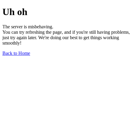
Uh oh
The server is misbehaving.
You can try refreshing the page, and if you're still having problems,
just try again later. We're doing our best to get things working
smoothly!
Back to Home