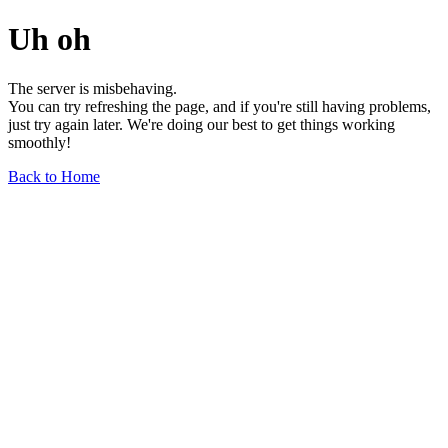
Uh oh
The server is misbehaving.
You can try refreshing the page, and if you're still having problems,
just try again later. We're doing our best to get things working
smoothly!
Back to Home