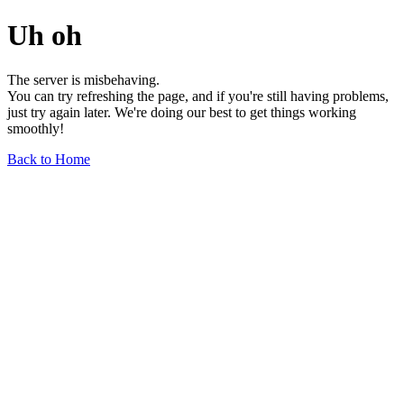
Uh oh
The server is misbehaving.
You can try refreshing the page, and if you're still having problems,
just try again later. We're doing our best to get things working
smoothly!
Back to Home