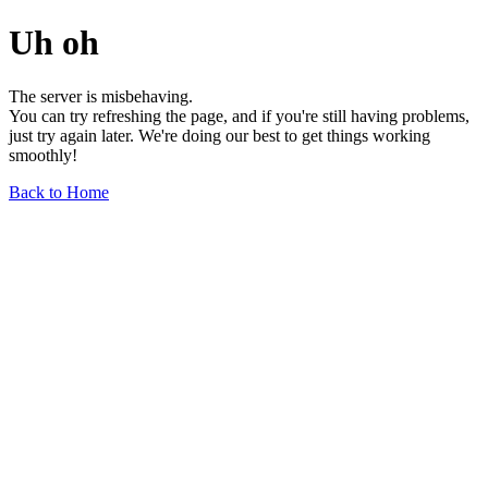
Uh oh
The server is misbehaving.
You can try refreshing the page, and if you're still having problems,
just try again later. We're doing our best to get things working
smoothly!
Back to Home