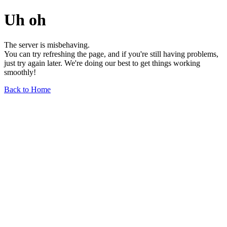
Uh oh
The server is misbehaving.
You can try refreshing the page, and if you're still having problems,
just try again later. We're doing our best to get things working
smoothly!
Back to Home