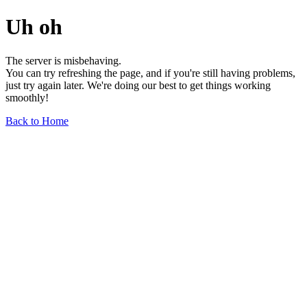
Uh oh
The server is misbehaving.
You can try refreshing the page, and if you're still having problems,
just try again later. We're doing our best to get things working
smoothly!
Back to Home