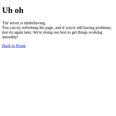
Uh oh
The server is misbehaving.
You can try refreshing the page, and if you're still having problems,
just try again later. We're doing our best to get things working
smoothly!
Back to Home