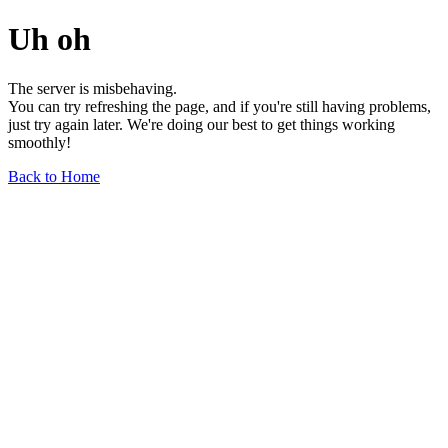
Uh oh
The server is misbehaving.
You can try refreshing the page, and if you're still having problems,
just try again later. We're doing our best to get things working
smoothly!
Back to Home