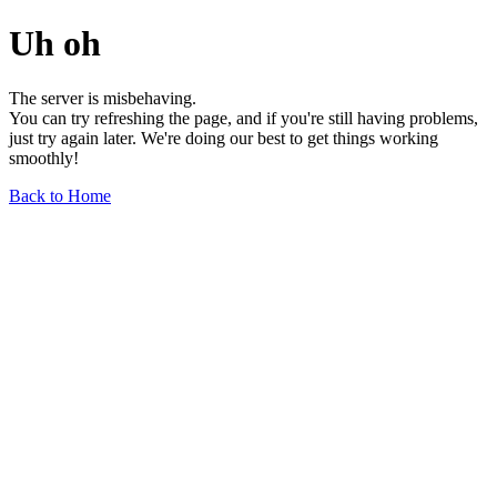
Uh oh
The server is misbehaving.
You can try refreshing the page, and if you're still having problems,
just try again later. We're doing our best to get things working
smoothly!
Back to Home