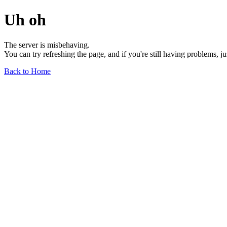
Uh oh
The server is misbehaving.
You can try refreshing the page, and if you're still having problems, j
Back to Home