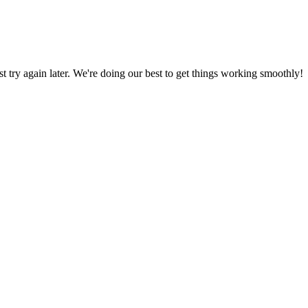
ust try again later. We're doing our best to get things working smoothly!