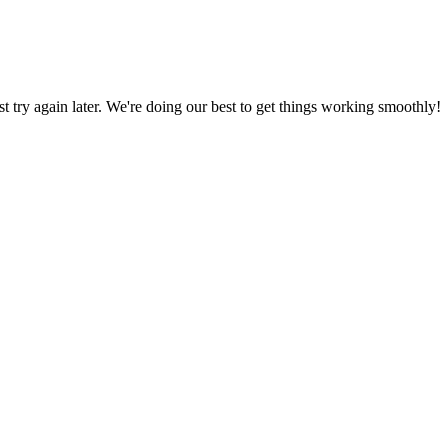
ust try again later. We're doing our best to get things working smoothly!