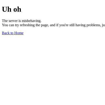
Uh oh
The server is misbehaving.
You can try refreshing the page, and if you're still having problems, j
Back to Home