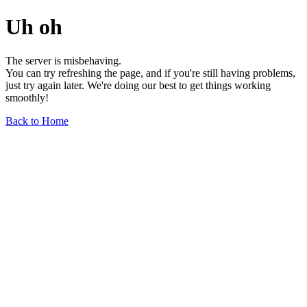
Uh oh
The server is misbehaving.
You can try refreshing the page, and if you're still having problems,
just try again later. We're doing our best to get things working
smoothly!
Back to Home