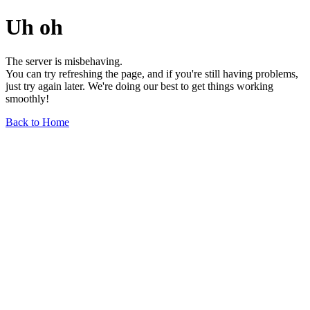
Uh oh
The server is misbehaving.
You can try refreshing the page, and if you're still having problems,
just try again later. We're doing our best to get things working
smoothly!
Back to Home