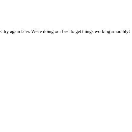
ust try again later. We're doing our best to get things working smoothly!