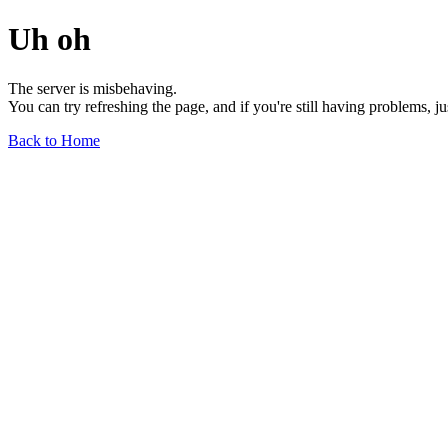
Uh oh
The server is misbehaving.
You can try refreshing the page, and if you're still having problems, j
Back to Home