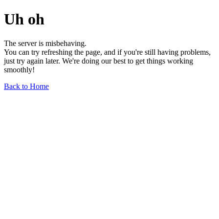
Uh oh
The server is misbehaving.
You can try refreshing the page, and if you're still having problems,
just try again later. We're doing our best to get things working
smoothly!
Back to Home