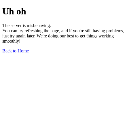
Uh oh
The server is misbehaving.
You can try refreshing the page, and if you're still having problems,
just try again later. We're doing our best to get things working
smoothly!
Back to Home