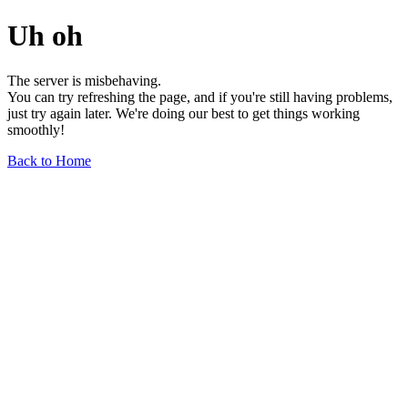
Uh oh
The server is misbehaving.
You can try refreshing the page, and if you're still having problems,
just try again later. We're doing our best to get things working
smoothly!
Back to Home