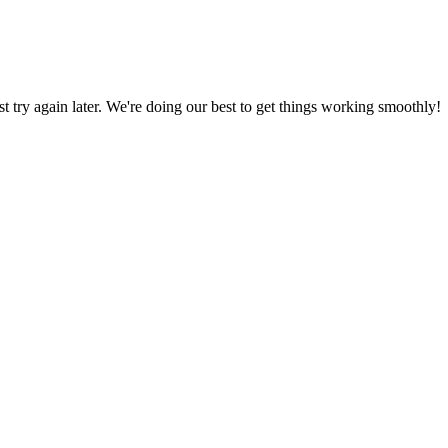
ust try again later. We're doing our best to get things working smoothly!