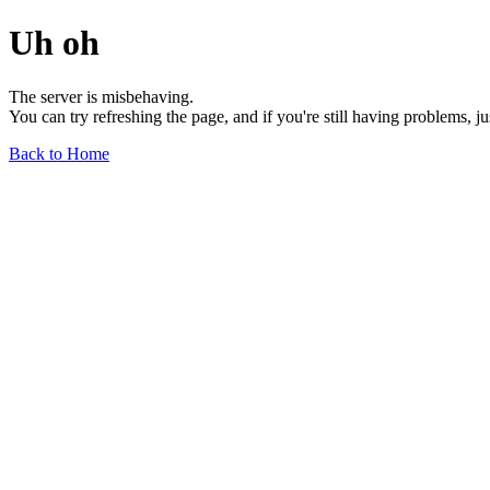
Uh oh
The server is misbehaving.
You can try refreshing the page, and if you're still having problems, j
Back to Home