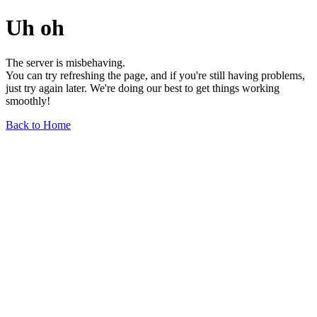
Uh oh
The server is misbehaving.
You can try refreshing the page, and if you're still having problems,
just try again later. We're doing our best to get things working
smoothly!
Back to Home