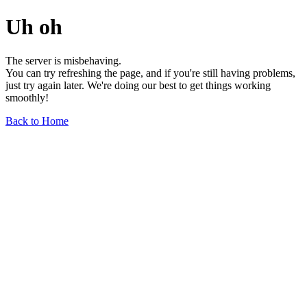
Uh oh
The server is misbehaving.
You can try refreshing the page, and if you're still having problems,
just try again later. We're doing our best to get things working
smoothly!
Back to Home