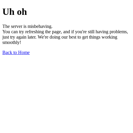
Uh oh
The server is misbehaving.
You can try refreshing the page, and if you're still having problems,
just try again later. We're doing our best to get things working
smoothly!
Back to Home