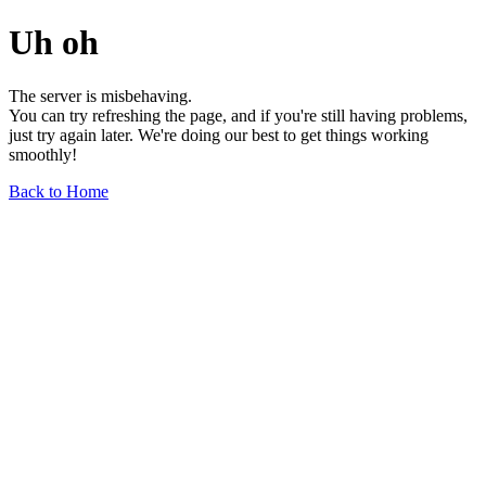
Uh oh
The server is misbehaving.
You can try refreshing the page, and if you're still having problems,
just try again later. We're doing our best to get things working
smoothly!
Back to Home