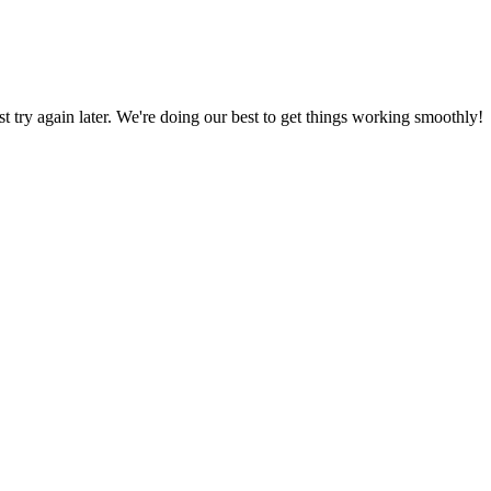
ust try again later. We're doing our best to get things working smoothly!