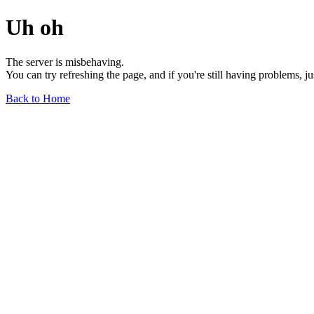
Uh oh
The server is misbehaving.
You can try refreshing the page, and if you're still having problems, j
Back to Home