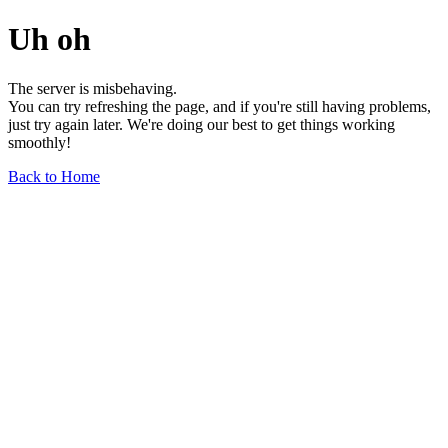
Uh oh
The server is misbehaving.
You can try refreshing the page, and if you're still having problems,
just try again later. We're doing our best to get things working
smoothly!
Back to Home